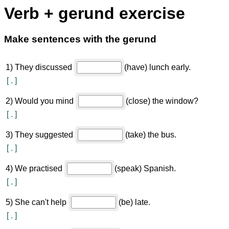
Verb + gerund exercise
Make sentences with the gerund
1
)
They discussed
(have) lunch early.
[
.
]
2
)
Would you mind
(close) the window?
[
.
]
3
)
They suggested
(take) the bus.
[
.
]
4
)
We practised
(speak) Spanish.
[
.
]
5
)
She can't help
(be) late.
[
.
]