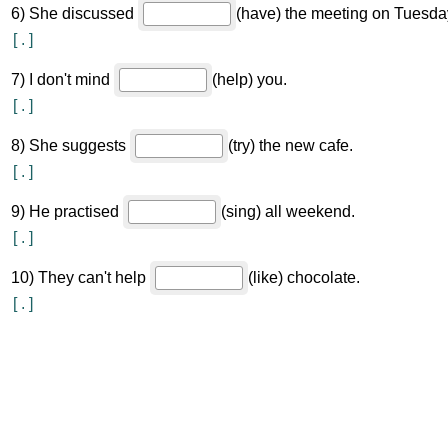
6
)
She discussed
(have) the meeting on Tuesda
[
.
]
7
)
I don't mind
(help) you.
[
.
]
8
)
She suggests
(try) the new cafe.
[
.
]
9
)
He practised
(sing) all weekend.
[
.
]
10
)
They can't help
(like) chocolate.
[
.
]